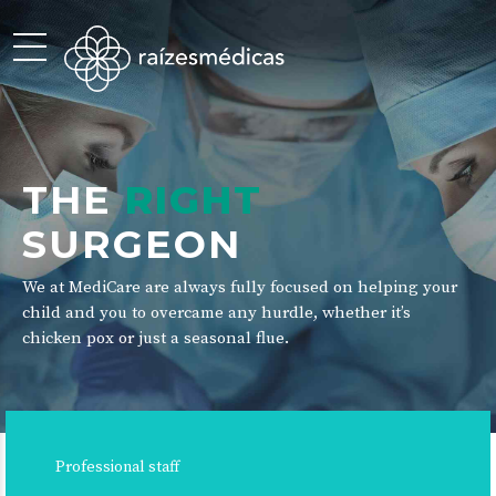
THE
RIGHT
SURGEON
We at MediCare are always fully focused on helping your
child and you to overcame any hurdle, whether it’s
chicken pox or just a seasonal flue.
Professional staff