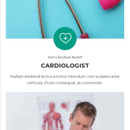
Got a broken heart?
CARDIOLOGIST
Nullam eleifend lectus a tortor interdum, non sodales ante
vehicula. Proin consequat, at commodo.