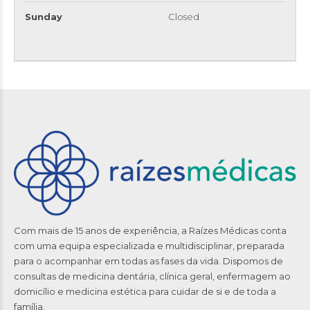
Sunday
Closed
Com mais de 15 anos de experiência, a Raízes Médicas conta
com uma equipa especializada e multidisciplinar, preparada
para o acompanhar em todas as fases da vida. Dispomos de
consultas de medicina dentária, clínica geral, enfermagem ao
domicílio e medicina estética para cuidar de si e de toda a
família.