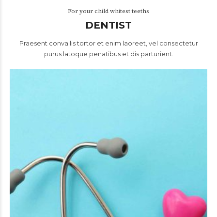
For your child whitest teeths
DENTIST
Praesent convallis tortor et enim laoreet, vel consectetur
purus latoque penatibus et dis parturient.