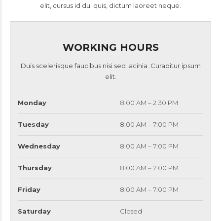
elit, cursus id dui quis, dictum laoreet neque.
WORKING HOURS
Duis scelerisque faucibus nisi sed lacinia. Curabitur ipsum
elit.
Monday
8:00 AM – 2:30 PM
Tuesday
8:00 AM – 7:00 PM
Wednesday
8:00 AM – 7:00 PM
Thursday
8:00 AM – 7:00 PM
Friday
8:00 AM – 7:00 PM
Saturday
Closed