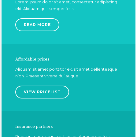
Lorem ipsum dolor sit amet, consectetur adipiscing
elit. Aliquam quis semper felis.
READ MORE
Affordable prices
Aliquam sit amet porttitor ex, sit amet pellentesque
nibh. Praesent viverra dui augue.
VIEW PRICELIST
Insurance partners
Praesent cursus ligula elit, vitae ullamcorper felis