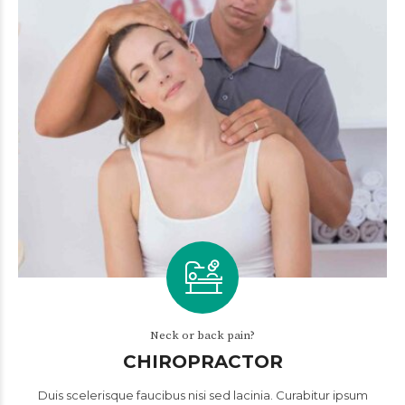
Neck or back pain?
CHIROPRACTOR
Duis scelerisque faucibus nisi sed lacinia. Curabitur ipsum