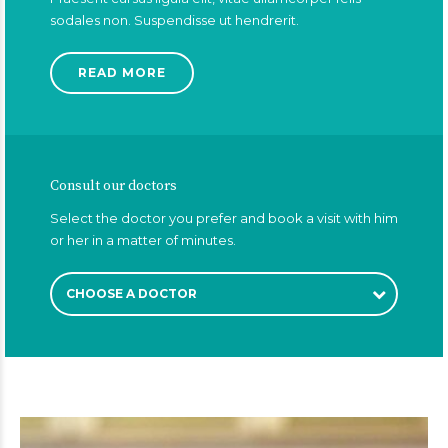
sodales non. Suspendisse ut hendrerit.
READ MORE
Consult our doctors
Select the doctor you prefer and book a visit with him
or her in a matter of minutes.
CHOOSE A DOCTOR