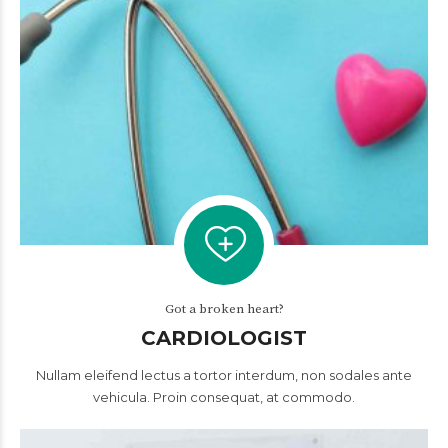
Got a broken heart?
CARDIOLOGIST
Nullam eleifend lectus a tortor interdum, non sodales ante
vehicula. Proin consequat, at commodo.