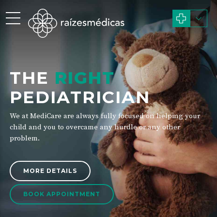
THE
RIGHT
PEDIATRICIAN
We at MediCare are always fully focused on helping your
child and you to overcame any hurdle or any other
problem.
MORE DETAILS
BOOK APPOINTMENT