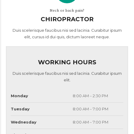
Neck or back pain?
CHIROPRACTOR
Duis scelerisque faucibus nisi sed lacinia. Curabitur ipsum
elit, cursus id dui quis, dictum laoreet neque.
WORKING HOURS
Duis scelerisque faucibus nisi sed lacinia. Curabitur ipsum
elit.
Monday
8:00 AM – 2:30 PM
Tuesday
8:00 AM – 7:00 PM
Wednesday
8:00 AM – 7:00 PM