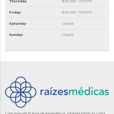
Thursday
8:00 AM – 7:00 PM
Friday
8:00 AM – 7:00 PM
Saturday
Closed
Sunday
Closed
Com mais de 15 anos de experiência, a Raízes Médicas conta