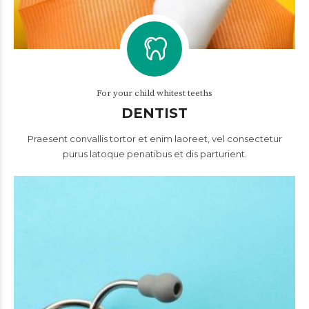
For your child whitest teeths
DENTIST
Praesent convallis tortor et enim laoreet, vel consectetur
purus latoque penatibus et dis parturient.