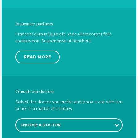
Insurance partners
Praesent cursus ligula elit, vitae ullamcorper felis
sodales non. Suspendisse ut hendrerit.
READ MORE
Consult our doctors
Select the doctor you prefer and book a visit with him
or her in a matter of minutes.
CHOOSE A DOCTOR