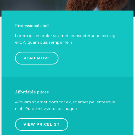
Professional staff
Lorem ipsum dolor sit amet, consectetur adipiscing
elit. Aliquam quis semper felis.
READ MORE
Affordable prices
Aliquam sit amet porttitor ex, sit amet pellentesque
nibh. Praesent viverra dui augue.
VIEW PRICELIST